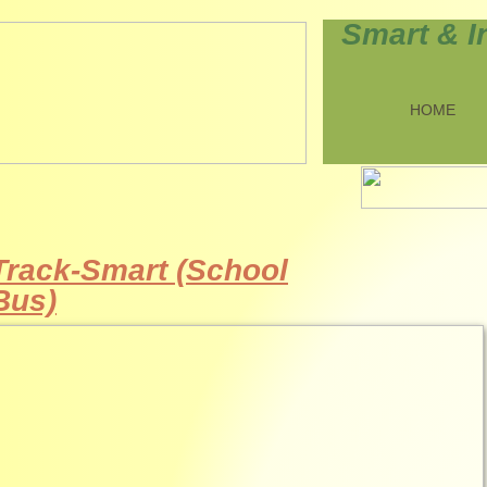
Smart & I
HOME
Track-Smart (School
Bus)