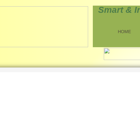
Smart & I
HOME