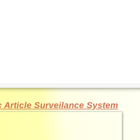
c Article Surveilance System