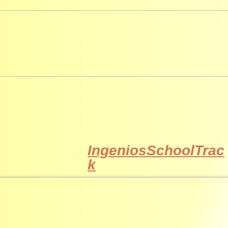
IngeniosSchoolTrac
k