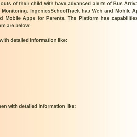
ts of their child with have advanced alerts of Bus Arriv
ve Monitoring. IngeniosSchoolTrack has Web and Mobile 
 Mobile Apps for Parents. The Platform has capabilitie
hem are below:
ith detailed information like:​
n with detailed information like: