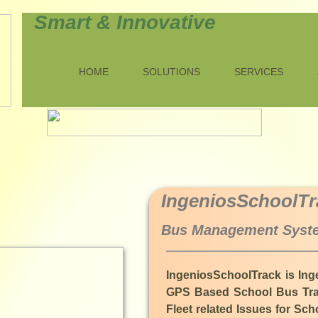
Smart & Innovative
HOME
SOLUTIONS
SERVICES
​IngeniosSchoolTr
Bus Management Syste
IngeniosSchoolTrack is Ing
GPS Based School Bus Trac
Fleet related Issues for S