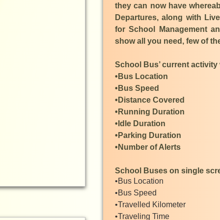
they can now have whereabou
Departures, along with Li
for School Management and
show all you need, few of t
School Bus’ current activity w
•Bus Location
•Bus Speed
•Distance Covered
•Running Duration
•Idle Duration
•Parking Duration
•Number of Alerts
School Buses on single scree
•Bus Location
•Bus Speed
•Travelled Kilometer
•Traveling Time