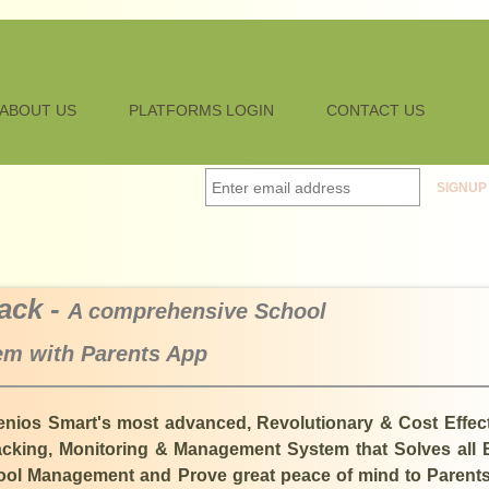
ABOUT US
PLATFORMS LOGIN
CONTACT US
ack -
A comprehensive School
m with Parents App
enios Smart's most advanced, Revolutionary & Cost Effec
king, Monitoring & Management System that Solves all 
chool Management and Prove great peace of mind to Parent