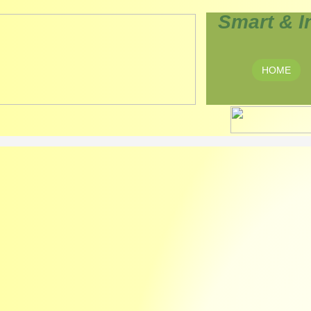
Smart & I
HOME