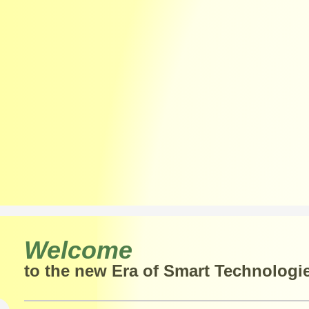
Welcome
to the new Era of Smart Technologi