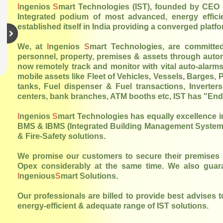
I
ngenios
S
mart Technologies (IST), founded by CEO 
Integrated podium of most advanced, energy efficien
established itself in India providing a converged platf
We, at
I
ngenios
S
mart Technologies, are committed
personnel, property, premises & assets through auto
now remotely track and monitor with vital auto-alarms/
mobile assets like Fleet of Vehicles, Vessels, Barges,
tanks, Fuel dispenser & Fuel transactions, Inverters,
centers, bank branches, ATM booths etc, IST has "End-t
I
ngenios
S
mart Technologies has equally excellence i
BMS & IBMS (Integrated Building Management Systems)
& Fire-Safety solutions.
We promise our customers to secure their premises & 
Opex considerably at the same time. We also guar
I
ngenious
S
mart Solutions.
Our professionals are billed to provide best advises 
energy-efficient & adequate range of IST solutions.